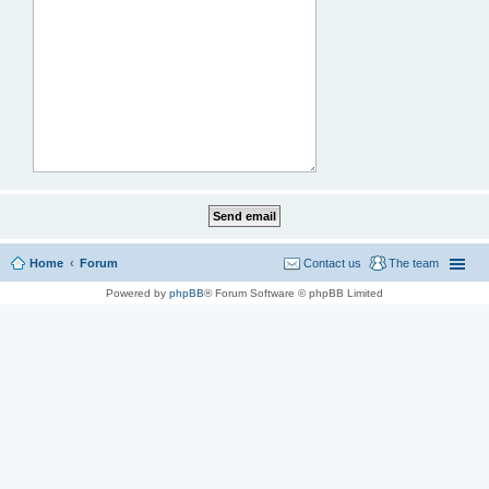
Home
Forum
Contact us
The team
Powered by
phpBB
® Forum Software © phpBB Limited