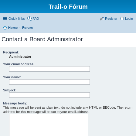
Trail-o Fórum
Quick links
FAQ
Register
Login
Home
Forum
Contact a Board Administrator
Recipient:
Administrator
Your email address:
Your name:
Subject:
Message body:
This message will be sent as plain text, do not include any HTML or BBCode. The return
address for this message will be set to your email address.