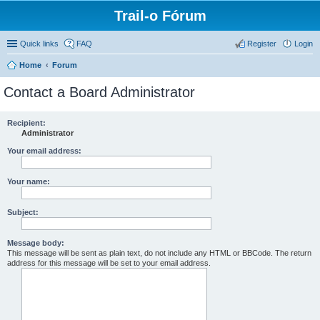
Trail-o Fórum
Quick links
FAQ
Register
Login
Home
Forum
Contact a Board Administrator
Recipient:
Administrator
Your email address:
Your name:
Subject:
Message body:
This message will be sent as plain text, do not include any HTML or BBCode. The return
address for this message will be set to your email address.