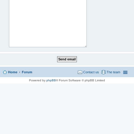
Home
Forum
Contact us
The team
Powered by
phpBB
® Forum Software © phpBB Limited