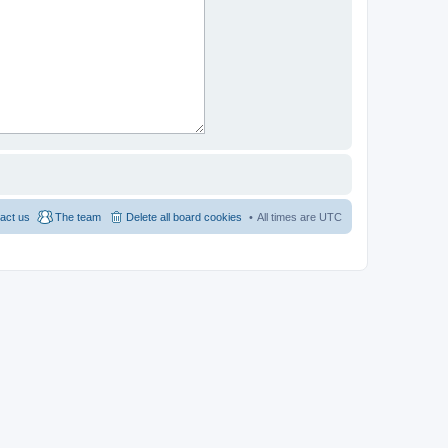
act us
The team
Delete all board cookies
All times are
UTC