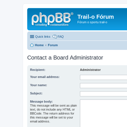
Trail-o Fórum
Fórum o sportu trail-o
Quick links
FAQ
Home
Forum
Contact a Board Administrator
Recipient:
Administrator
Your email address:
Your name:
Subject:
Message body:
This message will be sent as plain
text, do not include any HTML or
BBCode. The return address for
this message will be set to your
email address.