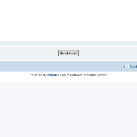
Cont
Powered by
phpBB
® Forum Software © phpBB Limited