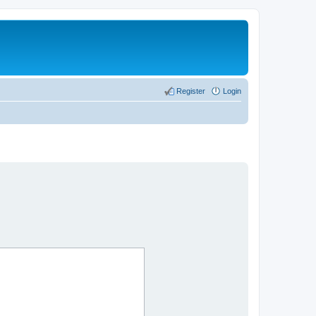
Register
Login