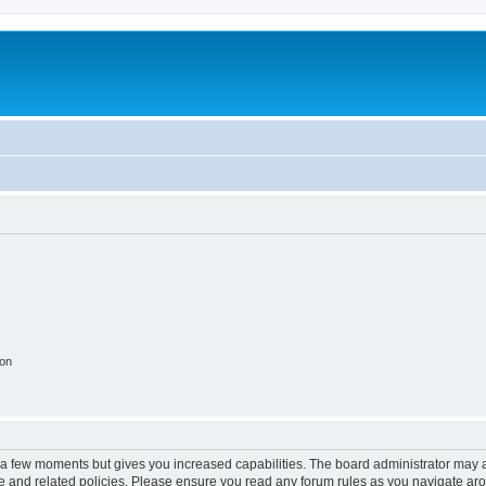
ion
y a few moments but gives you increased capabilities. The board administrator may a
use and related policies. Please ensure you read any forum rules as you navigate ar