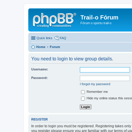
Trail-o Fórum
Fórum o sportu trail-o
Quick links
FAQ
Home
Forum
You need to login to view group details.
Username:
Password:
I forgot my password
Remember me
Hide my online status this sess
REGISTER
In order to login you must be registered. Registering takes onl
you register please ensure you are familiar with our terms of 