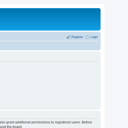
Register
Login
lso grant additional permissions to registered users. Before
ound the board.