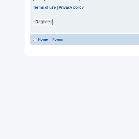
Terms of use
|
Privacy policy
Register
Home
Forum