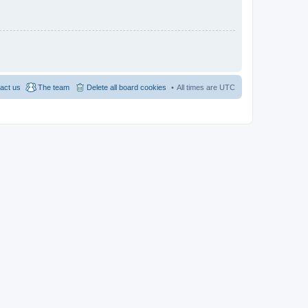
act us
The team
Delete all board cookies
All times are
UTC