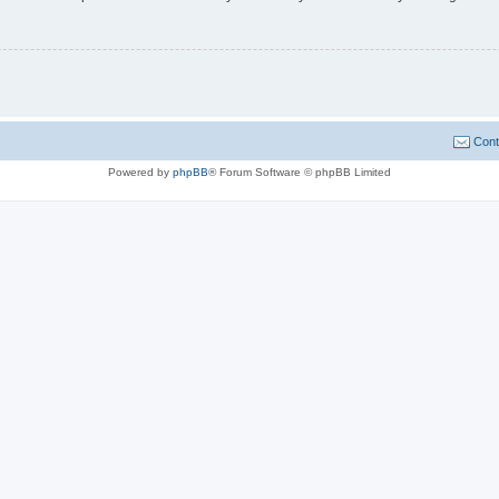
Cont
Powered by
phpBB
® Forum Software © phpBB Limited