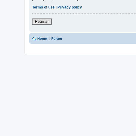
Terms of use
|
Privacy policy
Register
Home
Forum