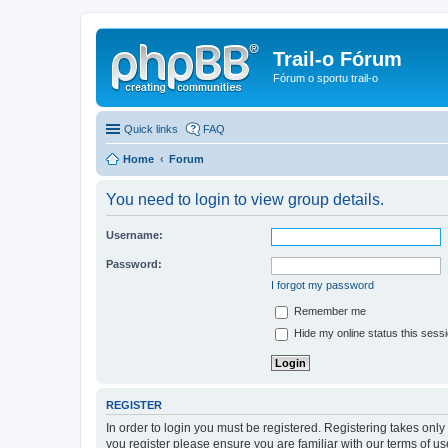
Trail-o Fórum
Fórum o sportu trail-o
Quick links
FAQ
Home
Forum
You need to login to view group details.
Username:
Password:
I forgot my password
Remember me
Hide my online status this sess
REGISTER
In order to login you must be registered. Registering takes onl
you register please ensure you are familiar with our terms of 