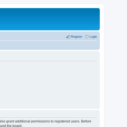
Register
Login
lso grant additional permissions to registered users. Before
ound the board.