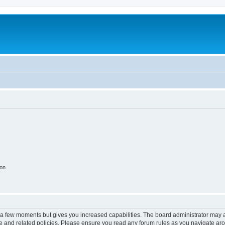
ion
y a few moments but gives you increased capabilities. The board administrator may a
use and related policies. Please ensure you read any forum rules as you navigate ar