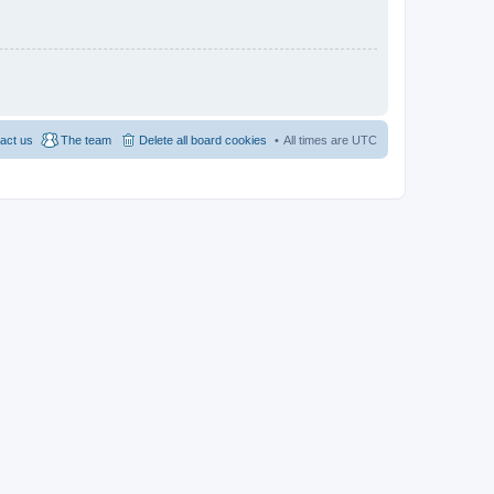
act us
The team
Delete all board cookies
All times are
UTC