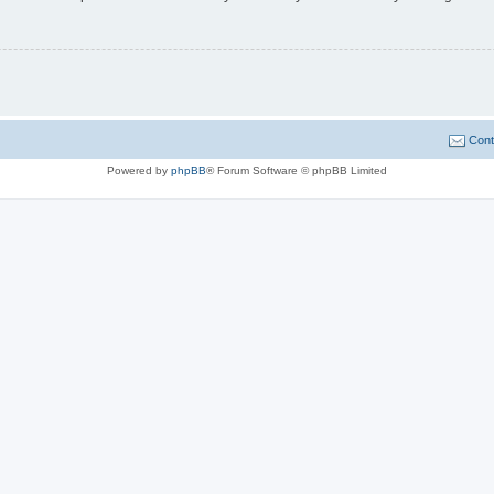
Cont
Powered by
phpBB
® Forum Software © phpBB Limited