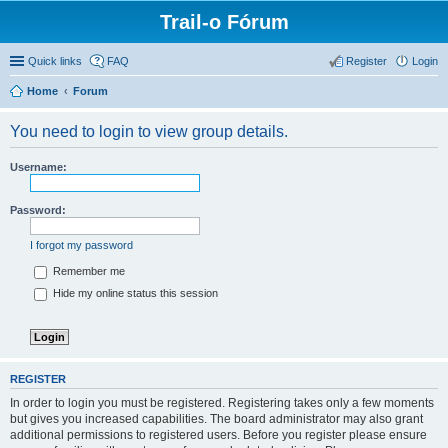
Trail-o Fórum
Quick links
FAQ
Register
Login
Home
Forum
You need to login to view group details.
Username:
Password:
I forgot my password
Remember me
Hide my online status this session
REGISTER
In order to login you must be registered. Registering takes only a few moments
but gives you increased capabilities. The board administrator may also grant
additional permissions to registered users. Before you register please ensure