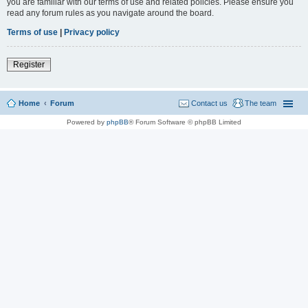
you are familiar with our terms of use and related policies. Please ensure you
read any forum rules as you navigate around the board.
Terms of use
|
Privacy policy
Register
Home
Forum
Contact us
The team
Powered by
phpBB
® Forum Software © phpBB Limited