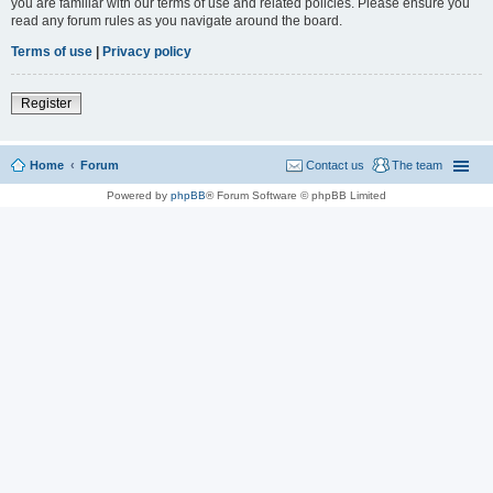
you are familiar with our terms of use and related policies. Please ensure you
read any forum rules as you navigate around the board.
Terms of use
|
Privacy policy
Register
Home
Forum
Contact us
The team
Powered by
phpBB
® Forum Software © phpBB Limited