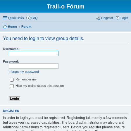
Trail-o Fórum
Quick links
FAQ
Register
Login
Home
Forum
You need to login to view group details.
Username:
Password:
I forgot my password
Remember me
Hide my online status this session
REGISTER
In order to login you must be registered. Registering takes only a few moments
but gives you increased capabilities. The board administrator may also grant
additional permissions to registered users. Before you register please ensure