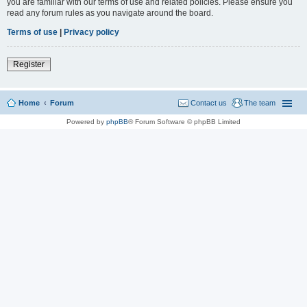
you are familiar with our terms of use and related policies. Please ensure you
read any forum rules as you navigate around the board.
Terms of use
|
Privacy policy
Register
Home
Forum
Contact us
The team
Powered by
phpBB
® Forum Software © phpBB Limited