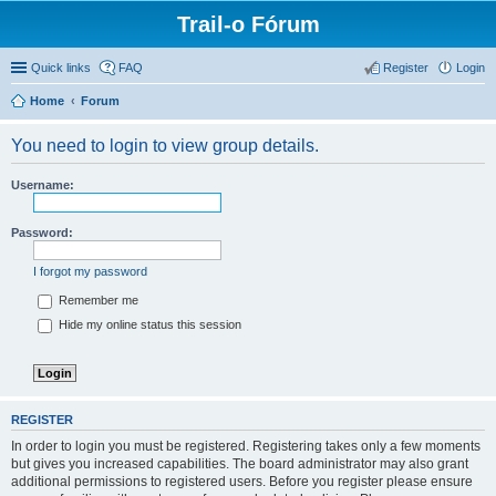
Trail-o Fórum
Quick links
FAQ
Register
Login
Home
Forum
You need to login to view group details.
Username:
Password:
I forgot my password
Remember me
Hide my online status this session
REGISTER
In order to login you must be registered. Registering takes only a few moments
but gives you increased capabilities. The board administrator may also grant
additional permissions to registered users. Before you register please ensure