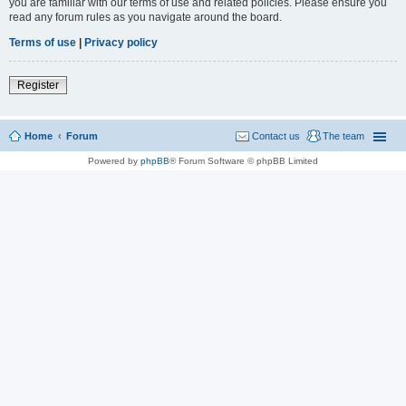
you are familiar with our terms of use and related policies. Please ensure you
read any forum rules as you navigate around the board.
Terms of use
|
Privacy policy
Register
Home
Forum
Contact us
The team
Powered by
phpBB
® Forum Software © phpBB Limited