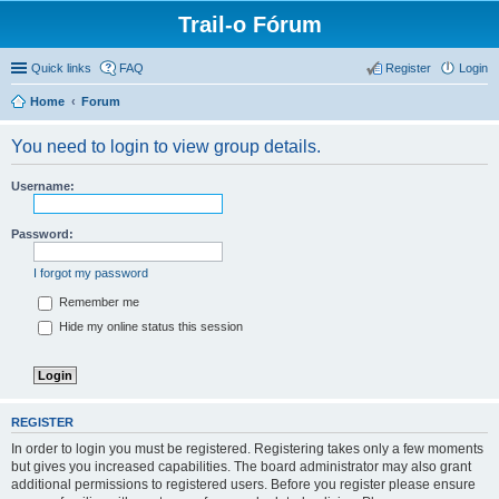
Trail-o Fórum
Quick links
FAQ
Register
Login
Home
Forum
You need to login to view group details.
Username:
Password:
I forgot my password
Remember me
Hide my online status this session
REGISTER
In order to login you must be registered. Registering takes only a few moments
but gives you increased capabilities. The board administrator may also grant
additional permissions to registered users. Before you register please ensure