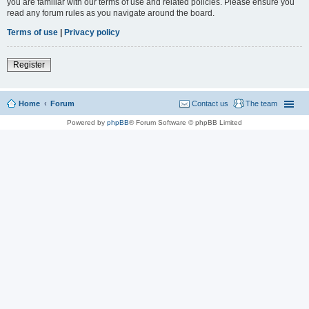
you are familiar with our terms of use and related policies. Please ensure you
read any forum rules as you navigate around the board.
Terms of use
|
Privacy policy
Register
Home
Forum
Contact us
The team
Powered by
phpBB
® Forum Software © phpBB Limited