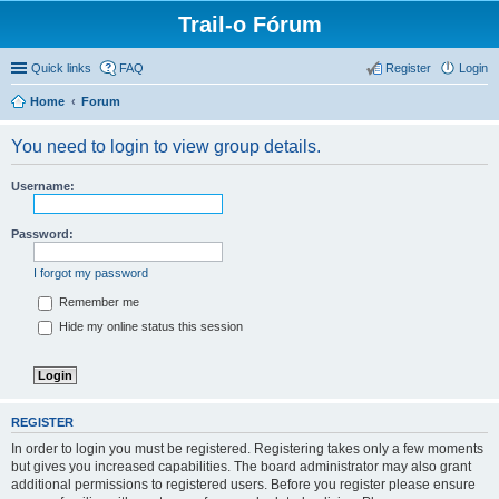
Trail-o Fórum
Quick links
FAQ
Register
Login
Home
Forum
You need to login to view group details.
Username:
Password:
I forgot my password
Remember me
Hide my online status this session
REGISTER
In order to login you must be registered. Registering takes only a few moments
but gives you increased capabilities. The board administrator may also grant
additional permissions to registered users. Before you register please ensure