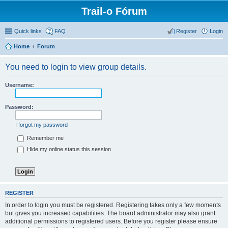
Trail-o Fórum
Quick links
FAQ
Register
Login
Home
Forum
You need to login to view group details.
Username:
Password:
I forgot my password
Remember me
Hide my online status this session
REGISTER
In order to login you must be registered. Registering takes only a few moments
but gives you increased capabilities. The board administrator may also grant
additional permissions to registered users. Before you register please ensure