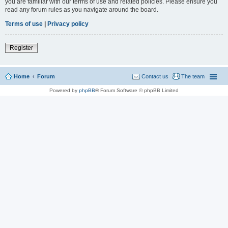
you are familiar with our terms of use and related policies. Please ensure you
read any forum rules as you navigate around the board.
Terms of use
|
Privacy policy
Register
Home
Forum
Contact us
The team
Powered by
phpBB
® Forum Software © phpBB Limited