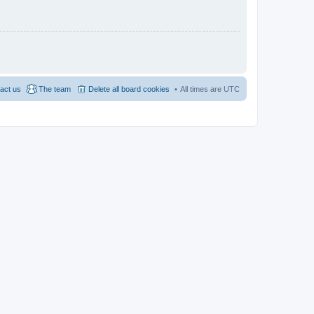
act us
The team
Delete all board cookies
All times are
UTC