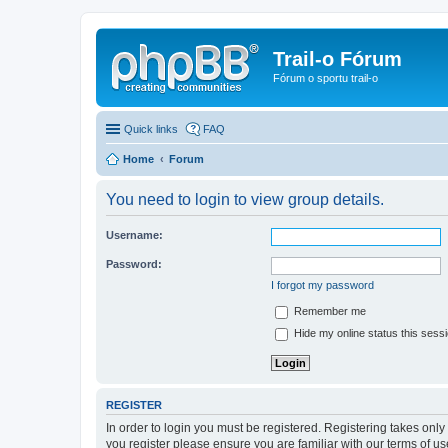
Trail-o Fórum
Fórum o sportu trail-o
Quick links
FAQ
Home
Forum
You need to login to view group details.
Username:
Password:
I forgot my password
Remember me
Hide my online status this sess
REGISTER
In order to login you must be registered. Registering takes onl
you register please ensure you are familiar with our terms of 