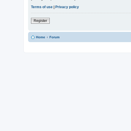
Terms of use
|
Privacy policy
Register
Home
Forum