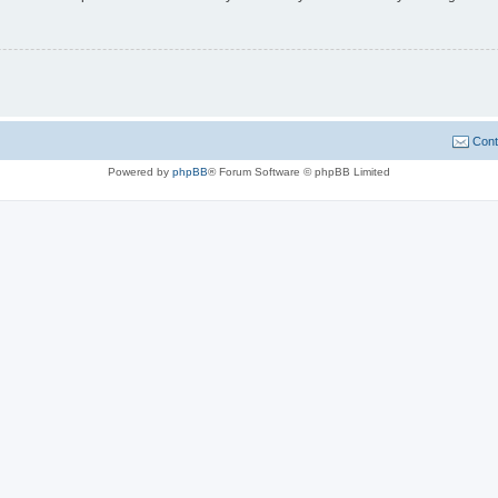
Cont
Powered by
phpBB
® Forum Software © phpBB Limited