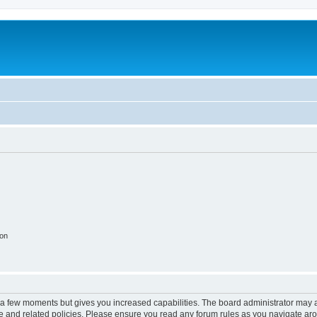
ion
y a few moments but gives you increased capabilities. The board administrator may a
use and related policies. Please ensure you read any forum rules as you navigate ar