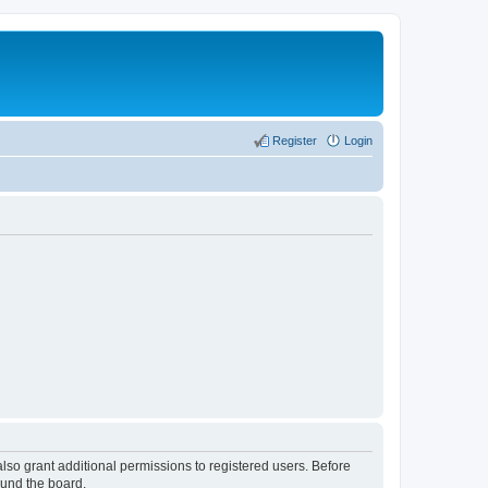
Register
Login
lso grant additional permissions to registered users. Before
ound the board.