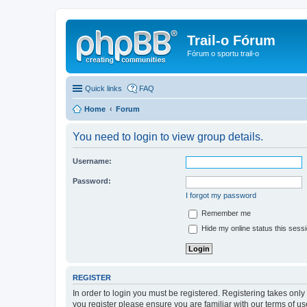
Trail-o Fórum
Fórum o sportu trail-o
Quick links
FAQ
Home
Forum
You need to login to view group details.
Username:
Password:
I forgot my password
Remember me
Hide my online status this sess
REGISTER
In order to login you must be registered. Registering takes onl
you register please ensure you are familiar with our terms of 