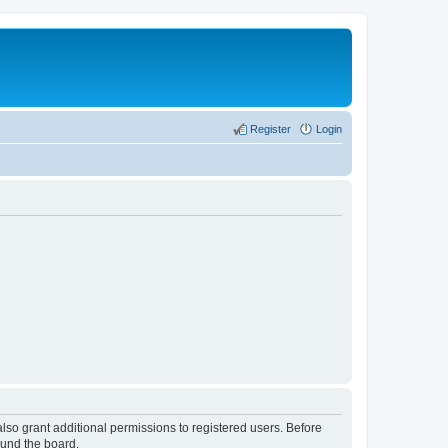
Register
Login
lso grant additional permissions to registered users. Before
ound the board.