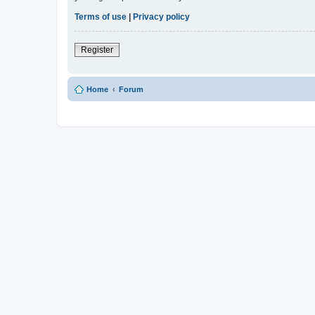
Terms of use
|
Privacy policy
Register
Home
Forum