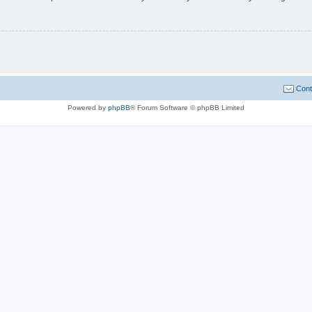
Cont
Powered by
phpBB
® Forum Software © phpBB Limited