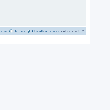
act us
The team
Delete all board cookies
All times are
UTC