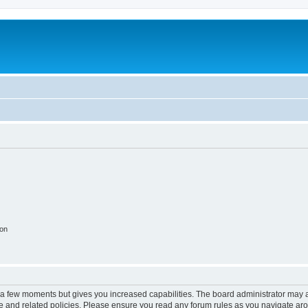
ion
y a few moments but gives you increased capabilities. The board administrator may a
use and related policies. Please ensure you read any forum rules as you navigate ar