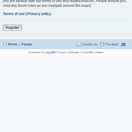
you are familiar with our terms of use and related policies. Please ensure you
read any forum rules as you navigate around the board.
Terms of use
|
Privacy policy
Register
Home
Forum
Contact us
The team
Powered by
phpBB
® Forum Software © phpBB Limited