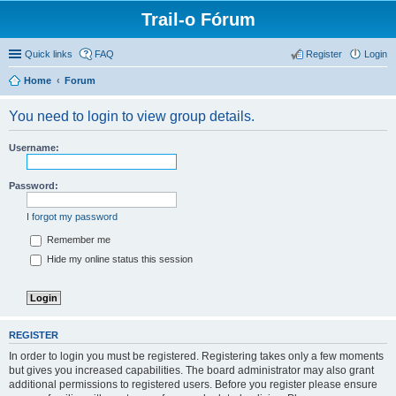
Trail-o Fórum
Quick links
FAQ
Register
Login
Home
Forum
You need to login to view group details.
Username:
Password:
I forgot my password
Remember me
Hide my online status this session
REGISTER
In order to login you must be registered. Registering takes only a few moments
but gives you increased capabilities. The board administrator may also grant
additional permissions to registered users. Before you register please ensure