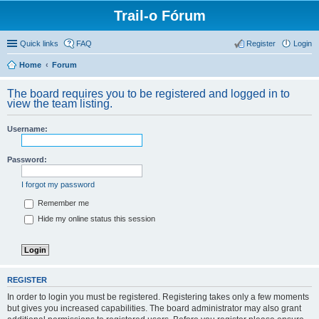
Trail-o Fórum
Quick links
FAQ
Register
Login
Home
Forum
The board requires you to be registered and logged in to
view the team listing.
Username:
Password:
I forgot my password
Remember me
Hide my online status this session
REGISTER
In order to login you must be registered. Registering takes only a few moments
but gives you increased capabilities. The board administrator may also grant