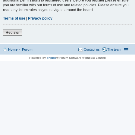
additional permissions to registered users. Before you register please ensure
you are familiar with our terms of use and related policies. Please ensure you
read any forum rules as you navigate around the board.
Terms of use
|
Privacy policy
Register
Home
Forum
Contact us
The team
Powered by
phpBB
® Forum Software © phpBB Limited