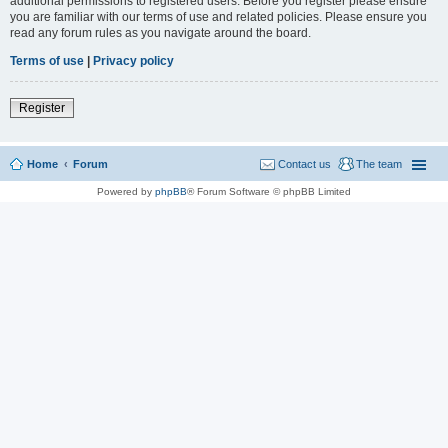
additional permissions to registered users. Before you register please ensure
you are familiar with our terms of use and related policies. Please ensure you
read any forum rules as you navigate around the board.
Terms of use
|
Privacy policy
Register
Home
Forum
Contact us
The team
Powered by
phpBB
® Forum Software © phpBB Limited