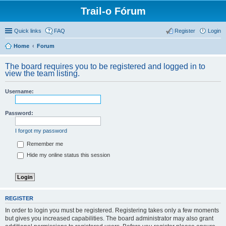
Trail-o Fórum
Quick links
FAQ
Register
Login
Home
Forum
The board requires you to be registered and logged in to
view the team listing.
Username:
Password:
I forgot my password
Remember me
Hide my online status this session
REGISTER
In order to login you must be registered. Registering takes only a few moments
but gives you increased capabilities. The board administrator may also grant