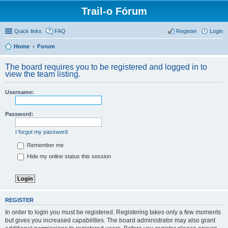
Trail-o Fórum
Quick links
FAQ
Register
Login
Home
Forum
The board requires you to be registered and logged in to
view the team listing.
Username:
Password:
I forgot my password
Remember me
Hide my online status this session
REGISTER
In order to login you must be registered. Registering takes only a few moments
but gives you increased capabilities. The board administrator may also grant