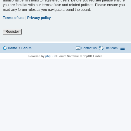
additional permissions to registered users. Before you register please ensure
you are familiar with our terms of use and related policies. Please ensure you
read any forum rules as you navigate around the board.
Terms of use
|
Privacy policy
Register
Home
Forum
Contact us
The team
Powered by
phpBB
® Forum Software © phpBB Limited