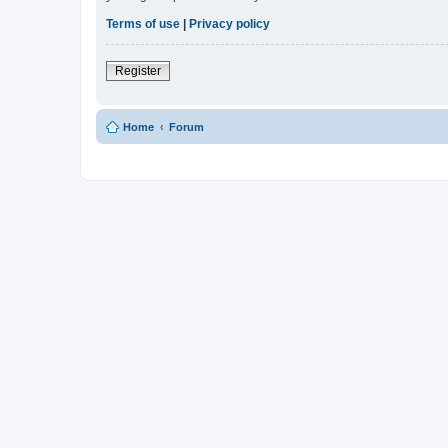
Terms of use
|
Privacy policy
Register
Home
Forum