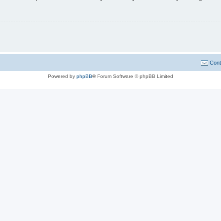
Cont
Powered by
phpBB
® Forum Software © phpBB Limited