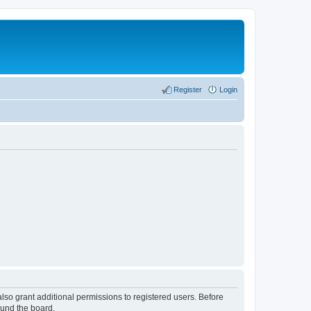
Register
Login
lso grant additional permissions to registered users. Before
ound the board.