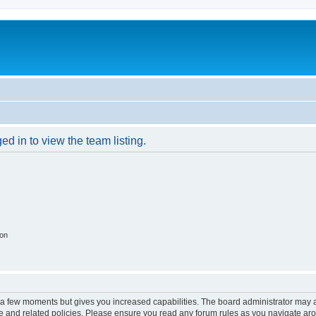
d in to view the team listing.
ion
y a few moments but gives you increased capabilities. The board administrator may a
use and related policies. Please ensure you read any forum rules as you navigate ar