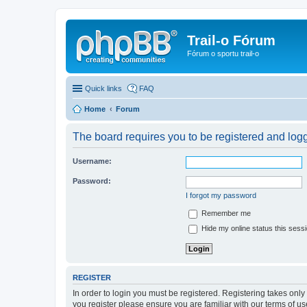
Trail-o Fórum
Fórum o sportu trail-o
Quick links
FAQ
Home
Forum
The board requires you to be registered and logge
Username:
Password:
I forgot my password
Remember me
Hide my online status this sess
REGISTER
In order to login you must be registered. Registering takes onl
you register please ensure you are familiar with our terms of 