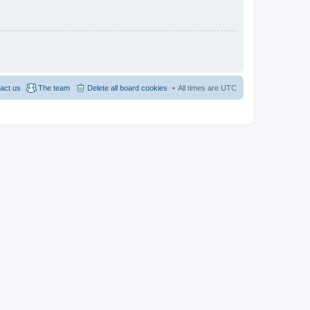
act us
The team
Delete all board cookies
All times are
UTC