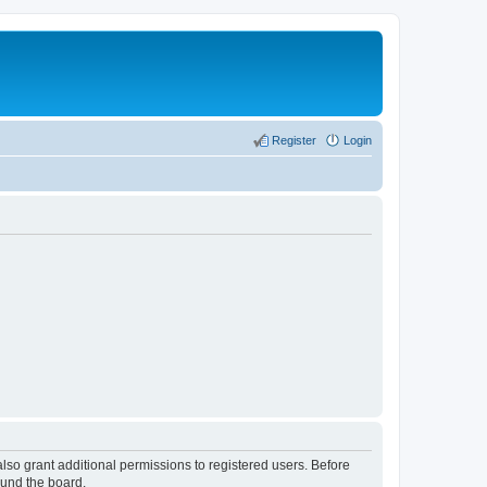
Register
Login
lso grant additional permissions to registered users. Before
ound the board.