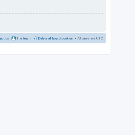
act us
The team
Delete all board cookies
All times are
UTC