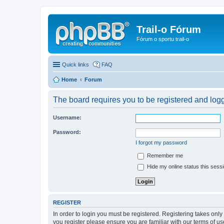
Trail-o Fórum
Fórum o sportu trail-o
Quick links
FAQ
Home
Forum
The board requires you to be registered and logge
Username:
Password:
I forgot my password
Remember me
Hide my online status this sess
REGISTER
In order to login you must be registered. Registering takes onl
you register please ensure you are familiar with our terms of 