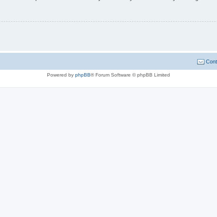
Cont
Powered by
phpBB
® Forum Software © phpBB Limited