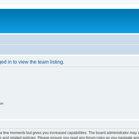
d in to view the team listing.
ion
y a few moments but gives you increased capabilities. The board administrator may a
use and related policies. Please ensure you read any forum rules as you navigate ar