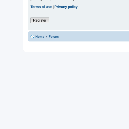
Terms of use
|
Privacy policy
Register
Home
Forum