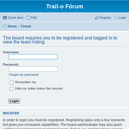
Trail-o Fórum
Quick links
FAQ
Register
Login
Home
Forum
The board requires you to be registered and logged in to
view the team listing.
Username:
Password:
I forgot my password
Remember me
Hide my online status this session
REGISTER
In order to login you must be registered. Registering takes only a few moments
but gives you increased capabilities. The board administrator may also grant