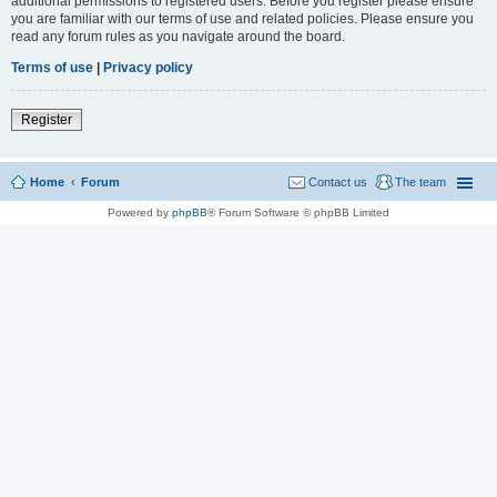
additional permissions to registered users. Before you register please ensure
you are familiar with our terms of use and related policies. Please ensure you
read any forum rules as you navigate around the board.
Terms of use
|
Privacy policy
Register
Home
Forum
Contact us
The team
Powered by
phpBB
® Forum Software © phpBB Limited