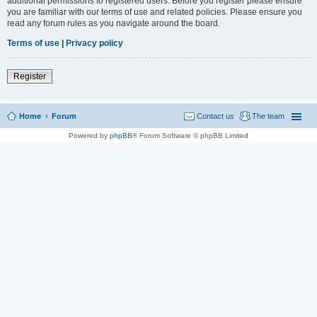
additional permissions to registered users. Before you register please ensure
you are familiar with our terms of use and related policies. Please ensure you
read any forum rules as you navigate around the board.
Terms of use
|
Privacy policy
Register
Home
Forum
Contact us
The team
Powered by
phpBB
® Forum Software © phpBB Limited