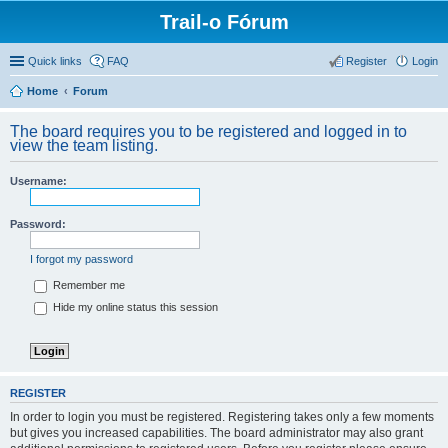
Trail-o Fórum
Quick links
FAQ
Register
Login
Home
Forum
The board requires you to be registered and logged in to
view the team listing.
Username:
Password:
I forgot my password
Remember me
Hide my online status this session
REGISTER
In order to login you must be registered. Registering takes only a few moments
but gives you increased capabilities. The board administrator may also grant