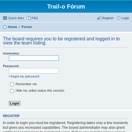
Trail-o Fórum
Quick links
FAQ
Register
Login
Home
Forum
The board requires you to be registered and logged in to
view the team listing.
Username:
Password:
I forgot my password
Remember me
Hide my online status this session
REGISTER
In order to login you must be registered. Registering takes only a few moments
but gives you increased capabilities. The board administrator may also grant