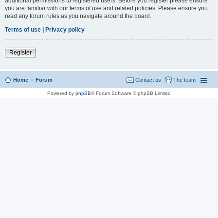
additional permissions to registered users. Before you register please ensure
you are familiar with our terms of use and related policies. Please ensure you
read any forum rules as you navigate around the board.
Terms of use
|
Privacy policy
Register
Home
Forum
Contact us
The team
Powered by
phpBB
® Forum Software © phpBB Limited