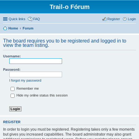
Trail-o Fórum
Quick links
FAQ
Register
Login
Home
Forum
The board requires you to be registered and logged in to
view the team listing.
Username:
Password:
I forgot my password
Remember me
Hide my online status this session
REGISTER
In order to login you must be registered. Registering takes only a few moments
but gives you increased capabilities. The board administrator may also grant