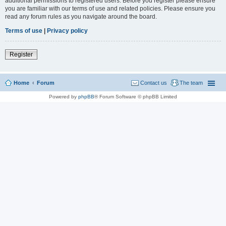
additional permissions to registered users. Before you register please ensure
you are familiar with our terms of use and related policies. Please ensure you
read any forum rules as you navigate around the board.
Terms of use
|
Privacy policy
Register
Home
Forum
Contact us
The team
Powered by
phpBB
® Forum Software © phpBB Limited