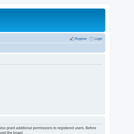
Register
Login
lso grant additional permissions to registered users. Before
ound the board.