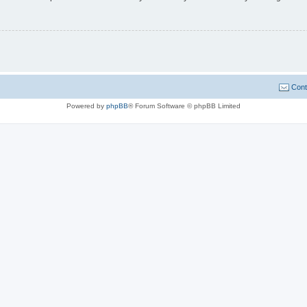
Cont
Powered by
phpBB
® Forum Software © phpBB Limited