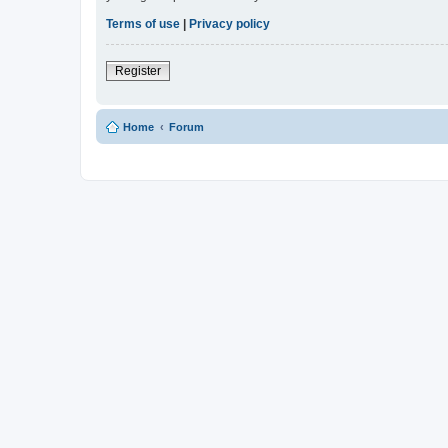
Terms of use
|
Privacy policy
Register
Home
Forum