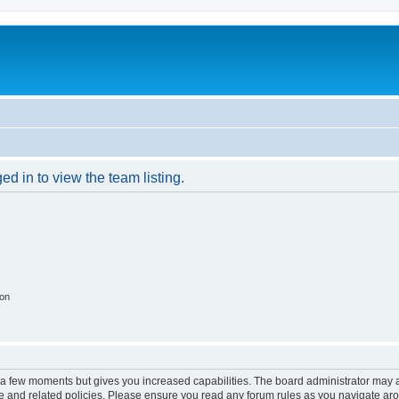
d in to view the team listing.
ion
y a few moments but gives you increased capabilities. The board administrator may a
use and related policies. Please ensure you read any forum rules as you navigate ar