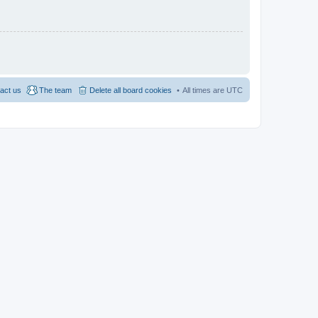
act us
The team
Delete all board cookies
All times are
UTC