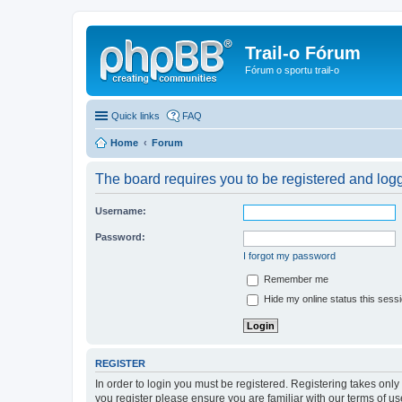
Trail-o Fórum
Fórum o sportu trail-o
Quick links
FAQ
Home
Forum
The board requires you to be registered and logge
Username:
Password:
I forgot my password
Remember me
Hide my online status this sess
REGISTER
In order to login you must be registered. Registering takes onl
you register please ensure you are familiar with our terms of 