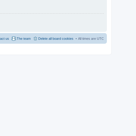
act us
The team
Delete all board cookies
All times are
UTC