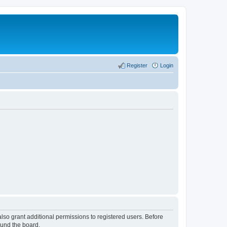
Register
Login
lso grant additional permissions to registered users. Before
ound the board.