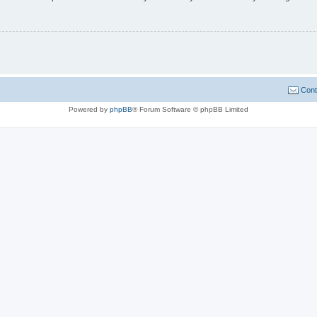
Cont
Powered by
phpBB
® Forum Software © phpBB Limited