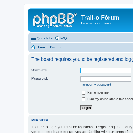
Trail-o Fórum
Fórum o sportu trail-o
Quick links
FAQ
Home
Forum
The board requires you to be registered and logge
Username:
Password:
I forgot my password
Remember me
Hide my online status this sess
REGISTER
In order to login you must be registered. Registering takes onl
you register please ensure you are familiar with our terms of 