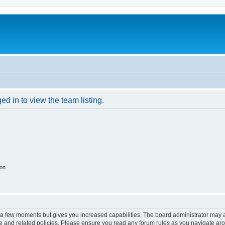
d in to view the team listing.
ion
y a few moments but gives you increased capabilities. The board administrator may a
use and related policies. Please ensure you read any forum rules as you navigate ar