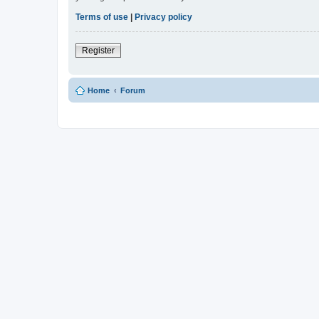
Terms of use
|
Privacy policy
Register
Home
Forum