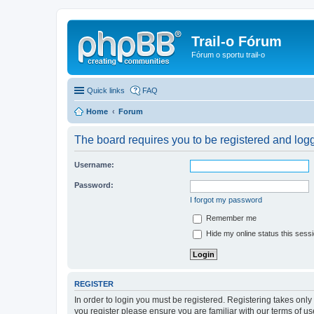
Trail-o Fórum
Fórum o sportu trail-o
Quick links
FAQ
Home
Forum
The board requires you to be registered and logge
Username:
Password:
I forgot my password
Remember me
Hide my online status this sess
REGISTER
In order to login you must be registered. Registering takes onl
you register please ensure you are familiar with our terms of 