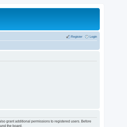
Register
Login
lso grant additional permissions to registered users. Before
ound the board.