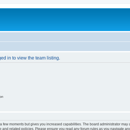
d in to view the team listing.
ion
y a few moments but gives you increased capabilities. The board administrator may a
use and related policies. Please ensure you read any forum rules as you navigate ar