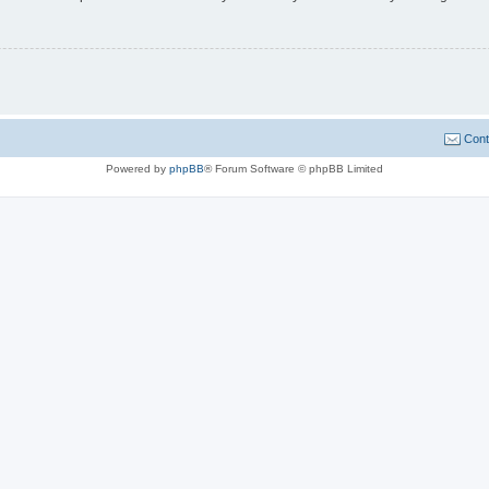
Cont
Powered by
phpBB
® Forum Software © phpBB Limited