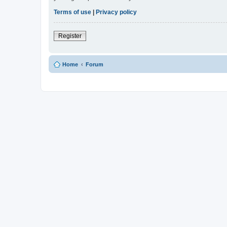
Terms of use
|
Privacy policy
Register
Home
Forum