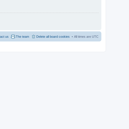
act us
The team
Delete all board cookies
All times are
UTC