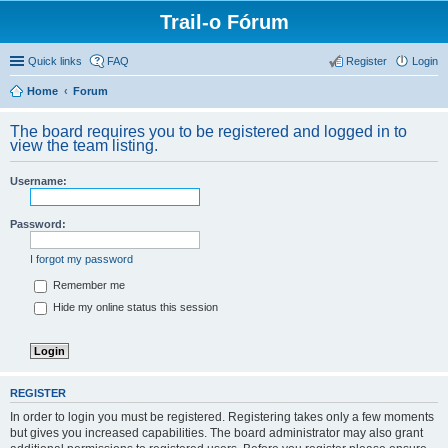
Trail-o Fórum
Quick links
FAQ
Register
Login
Home
Forum
The board requires you to be registered and logged in to
view the team listing.
Username:
Password:
I forgot my password
Remember me
Hide my online status this session
REGISTER
In order to login you must be registered. Registering takes only a few moments
but gives you increased capabilities. The board administrator may also grant