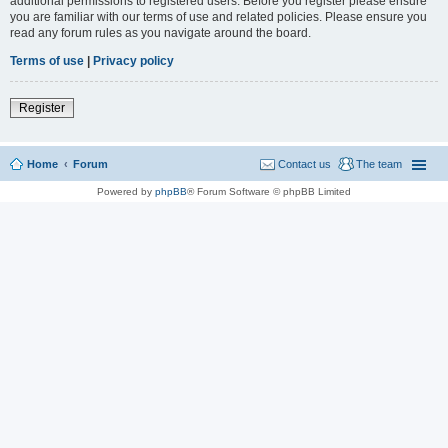
additional permissions to registered users. Before you register please ensure
you are familiar with our terms of use and related policies. Please ensure you
read any forum rules as you navigate around the board.
Terms of use
|
Privacy policy
Register
Home
Forum
Contact us
The team
Powered by
phpBB
® Forum Software © phpBB Limited