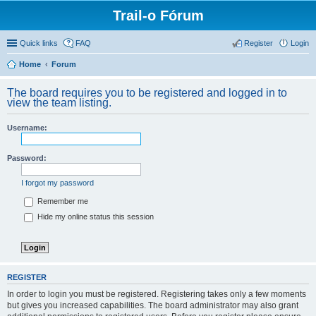
Trail-o Fórum
Quick links
FAQ
Register
Login
Home
Forum
The board requires you to be registered and logged in to
view the team listing.
Username:
Password:
I forgot my password
Remember me
Hide my online status this session
REGISTER
In order to login you must be registered. Registering takes only a few moments
but gives you increased capabilities. The board administrator may also grant