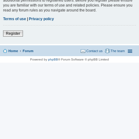
additional permissions to registered users. Before you register please ensure
you are familiar with our terms of use and related policies. Please ensure you
read any forum rules as you navigate around the board.
Terms of use
|
Privacy policy
Register
Home
Forum
Contact us
The team
Powered by
phpBB
® Forum Software © phpBB Limited