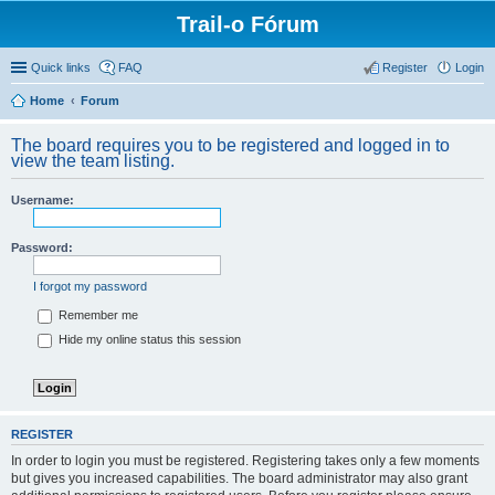
Trail-o Fórum
Quick links
FAQ
Register
Login
Home
Forum
The board requires you to be registered and logged in to
view the team listing.
Username:
Password:
I forgot my password
Remember me
Hide my online status this session
REGISTER
In order to login you must be registered. Registering takes only a few moments
but gives you increased capabilities. The board administrator may also grant