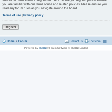
additional permissions to registered users. Before you register please ensure
you are familiar with our terms of use and related policies. Please ensure you
read any forum rules as you navigate around the board.
Terms of use
|
Privacy policy
Register
Home
Forum
Contact us
The team
Powered by
phpBB
® Forum Software © phpBB Limited