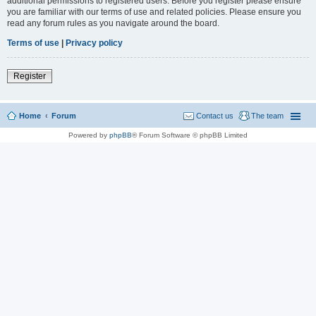
additional permissions to registered users. Before you register please ensure
you are familiar with our terms of use and related policies. Please ensure you
read any forum rules as you navigate around the board.
Terms of use
|
Privacy policy
Register
Home
Forum
Contact us
The team
Powered by
phpBB
® Forum Software © phpBB Limited