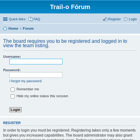
Trail-o Fórum
Quick links
FAQ
Register
Login
Home
Forum
The board requires you to be registered and logged in to
view the team listing.
Username:
Password:
I forgot my password
Remember me
Hide my online status this session
REGISTER
In order to login you must be registered. Registering takes only a few moments
but gives you increased capabilities. The board administrator may also grant