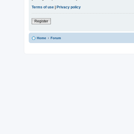
Terms of use
|
Privacy policy
Register
Home
Forum