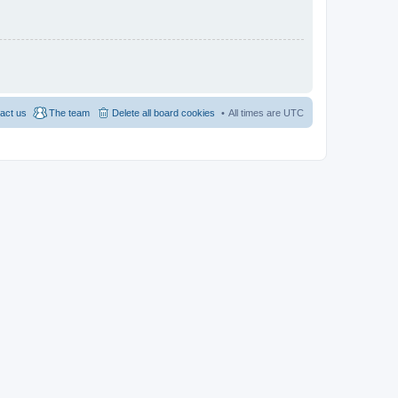
act us
The team
Delete all board cookies
All times are
UTC