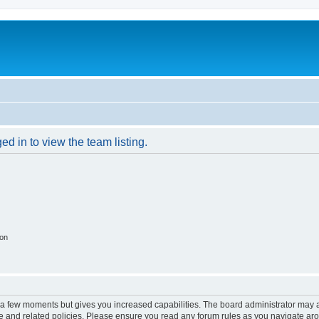
d in to view the team listing.
ion
y a few moments but gives you increased capabilities. The board administrator may a
use and related policies. Please ensure you read any forum rules as you navigate ar