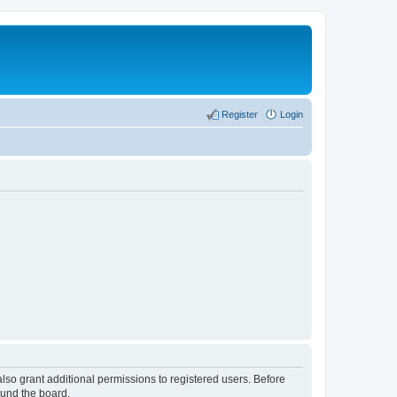
Register
Login
lso grant additional permissions to registered users. Before
ound the board.