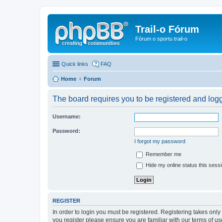
Trail-o Fórum
Fórum o sportu trail-o
Quick links
FAQ
Home
Forum
The board requires you to be registered and logge
Username:
Password:
I forgot my password
Remember me
Hide my online status this sess
REGISTER
In order to login you must be registered. Registering takes onl
you register please ensure you are familiar with our terms of 