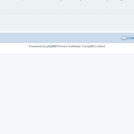
Cont
Powered by
phpBB
® Forum Software © phpBB Limited