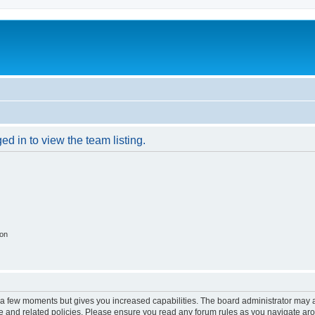
d in to view the team listing.
ion
y a few moments but gives you increased capabilities. The board administrator may a
use and related policies. Please ensure you read any forum rules as you navigate ar