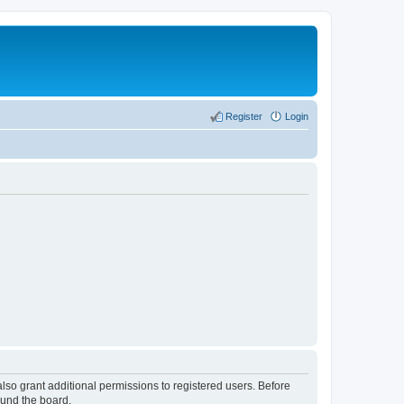
Register
Login
lso grant additional permissions to registered users. Before
ound the board.