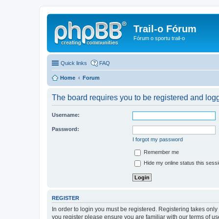
Trail-o Fórum
Fórum o sportu trail-o
Quick links
FAQ
Home
Forum
The board requires you to be registered and logge
Username:
Password:
I forgot my password
Remember me
Hide my online status this sess
REGISTER
In order to login you must be registered. Registering takes onl
you register please ensure you are familiar with our terms of 