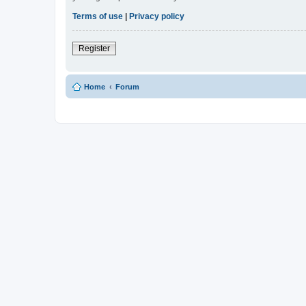
Terms of use
|
Privacy policy
Register
Home
Forum