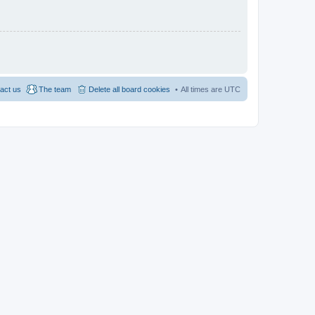
act us
The team
Delete all board cookies
All times are
UTC