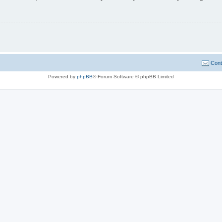
Cont
Powered by
phpBB
® Forum Software © phpBB Limited