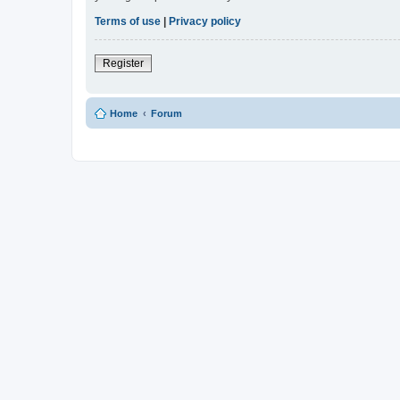
Terms of use
|
Privacy policy
Register
Home
Forum