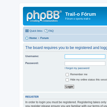
Trail-o Fórum
Fórum o sportu trail-o
Quick links
FAQ
Home
Forum
The board requires you to be registered and logge
Username:
Password:
I forgot my password
Remember me
Hide my online status this sess
REGISTER
In order to login you must be registered. Registering takes onl
you register please ensure you are familiar with our terms of 