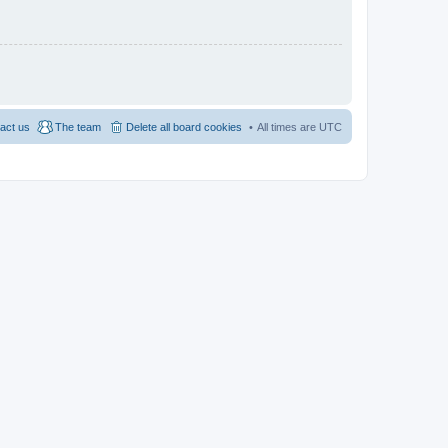
act us
The team
Delete all board cookies
All times are
UTC