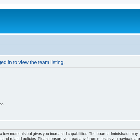
d in to view the team listing.
ion
y a few moments but gives you increased capabilities. The board administrator may a
use and related policies. Please ensure you read any forum rules as you navigate ar