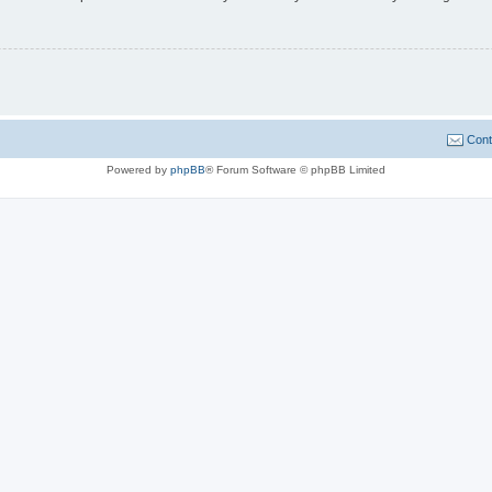
Cont
Powered by
phpBB
® Forum Software © phpBB Limited