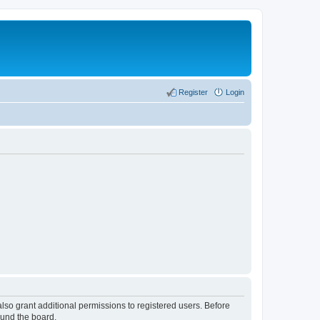
Register
Login
lso grant additional permissions to registered users. Before
ound the board.