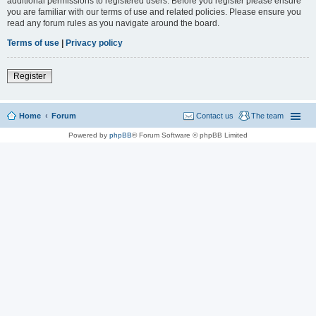
additional permissions to registered users. Before you register please ensure
you are familiar with our terms of use and related policies. Please ensure you
read any forum rules as you navigate around the board.
Terms of use
|
Privacy policy
Register
Home
Forum
Contact us
The team
Powered by
phpBB
® Forum Software © phpBB Limited