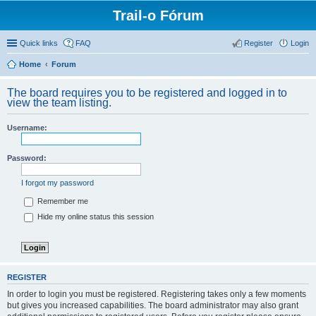
Trail-o Fórum
Quick links
FAQ
Register
Login
Home
Forum
The board requires you to be registered and logged in to
view the team listing.
Username:
Password:
I forgot my password
Remember me
Hide my online status this session
REGISTER
In order to login you must be registered. Registering takes only a few moments
but gives you increased capabilities. The board administrator may also grant