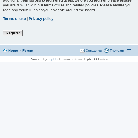
additional permissions to registered users. Before you register please ensure
you are familiar with our terms of use and related policies. Please ensure you
read any forum rules as you navigate around the board.
Terms of use
|
Privacy policy
Register
Home
Forum
Contact us
The team
Powered by
phpBB
® Forum Software © phpBB Limited