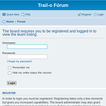
Trail-o Fórum
Quick links
FAQ
Register
Login
Home
Forum
The board requires you to be registered and logged in to
view the team listing.
Username:
Password:
I forgot my password
Remember me
Hide my online status this session
REGISTER
In order to login you must be registered. Registering takes only a few moments
but gives you increased capabilities. The board administrator may also grant