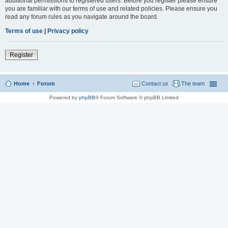
additional permissions to registered users. Before you register please ensure
you are familiar with our terms of use and related policies. Please ensure you
read any forum rules as you navigate around the board.
Terms of use
|
Privacy policy
Register
Home
Forum
Contact us
The team
Powered by
phpBB
® Forum Software © phpBB Limited