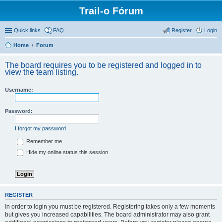
Trail-o Fórum
Quick links
FAQ
Register
Login
Home
Forum
The board requires you to be registered and logged in to
view the team listing.
Username:
Password:
I forgot my password
Remember me
Hide my online status this session
REGISTER
In order to login you must be registered. Registering takes only a few moments
but gives you increased capabilities. The board administrator may also grant