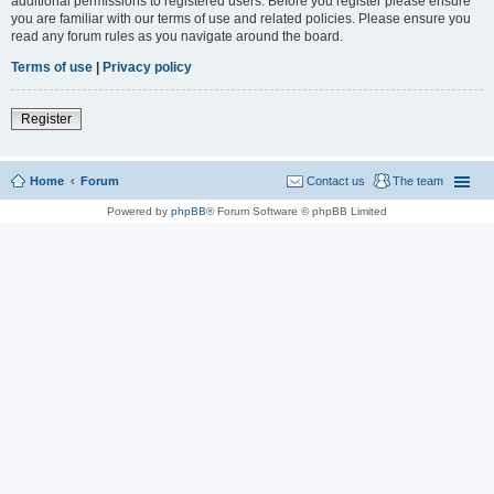
additional permissions to registered users. Before you register please ensure
you are familiar with our terms of use and related policies. Please ensure you
read any forum rules as you navigate around the board.
Terms of use
|
Privacy policy
Register
Home
Forum
Contact us
The team
Powered by
phpBB
® Forum Software © phpBB Limited