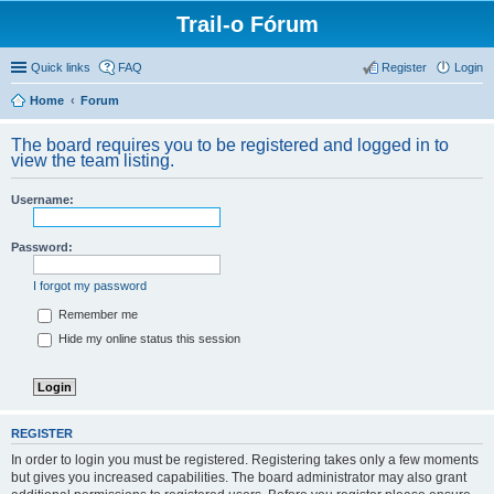
Trail-o Fórum
Quick links
FAQ
Register
Login
Home
Forum
The board requires you to be registered and logged in to
view the team listing.
Username:
Password:
I forgot my password
Remember me
Hide my online status this session
REGISTER
In order to login you must be registered. Registering takes only a few moments
but gives you increased capabilities. The board administrator may also grant