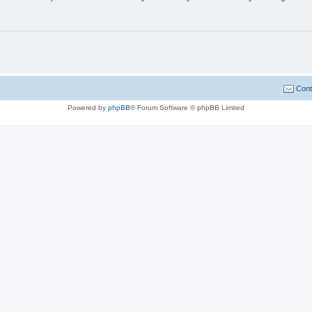
Cont
Powered by
phpBB
® Forum Software © phpBB Limited