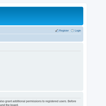
Register
Login
lso grant additional permissions to registered users. Before
ound the board.