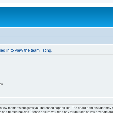
d in to view the team listing.
ion
y a few moments but gives you increased capabilities. The board administrator may a
use and related policies. Please ensure you read any forum rules as you navigate ar