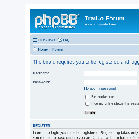
Trail-o Fórum
Fórum o sportu trail-o
Quick links
FAQ
Home
Forum
The board requires you to be registered and logge
Username:
Password:
I forgot my password
Remember me
Hide my online status this sess
REGISTER
In order to login you must be registered. Registering takes onl
you register please ensure you are familiar with our terms of 