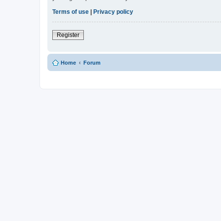
Terms of use
|
Privacy policy
Register
Home
Forum