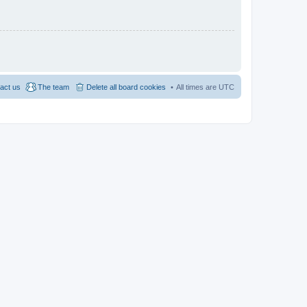
act us
The team
Delete all board cookies
All times are
UTC