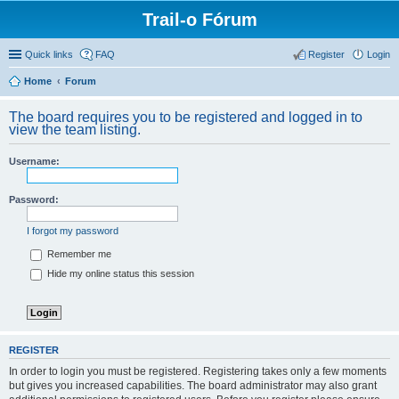
Trail-o Fórum
Quick links
FAQ
Register
Login
Home
Forum
The board requires you to be registered and logged in to
view the team listing.
Username:
Password:
I forgot my password
Remember me
Hide my online status this session
REGISTER
In order to login you must be registered. Registering takes only a few moments
but gives you increased capabilities. The board administrator may also grant