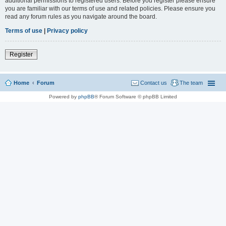
additional permissions to registered users. Before you register please ensure
you are familiar with our terms of use and related policies. Please ensure you
read any forum rules as you navigate around the board.
Terms of use
|
Privacy policy
Register
Home
Forum
Contact us
The team
Powered by
phpBB
® Forum Software © phpBB Limited