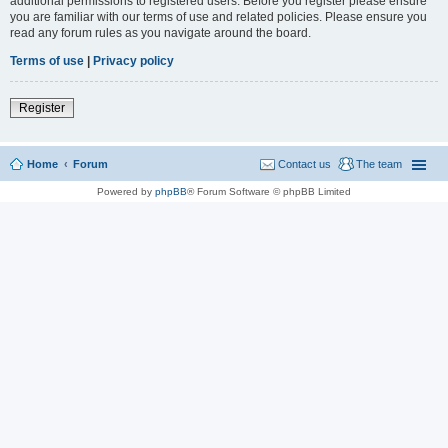
additional permissions to registered users. Before you register please ensure
you are familiar with our terms of use and related policies. Please ensure you
read any forum rules as you navigate around the board.
Terms of use
|
Privacy policy
Register
Home
Forum
Contact us
The team
Powered by
phpBB
® Forum Software © phpBB Limited