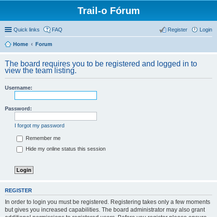
Trail-o Fórum
Quick links
FAQ
Register
Login
Home
Forum
The board requires you to be registered and logged in to
view the team listing.
Username:
Password:
I forgot my password
Remember me
Hide my online status this session
REGISTER
In order to login you must be registered. Registering takes only a few moments
but gives you increased capabilities. The board administrator may also grant