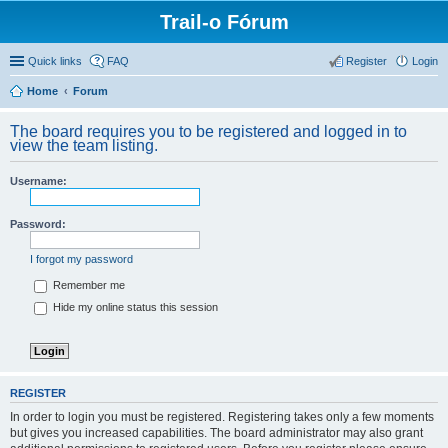
Trail-o Fórum
Quick links
FAQ
Register
Login
Home
Forum
The board requires you to be registered and logged in to
view the team listing.
Username:
Password:
I forgot my password
Remember me
Hide my online status this session
REGISTER
In order to login you must be registered. Registering takes only a few moments
but gives you increased capabilities. The board administrator may also grant