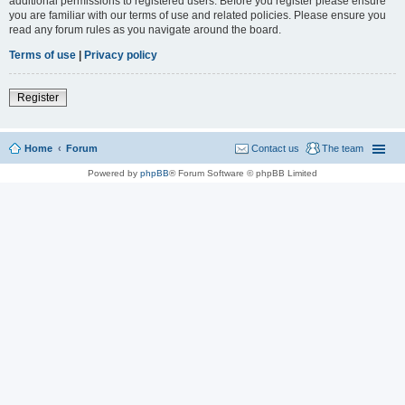
additional permissions to registered users. Before you register please ensure
you are familiar with our terms of use and related policies. Please ensure you
read any forum rules as you navigate around the board.
Terms of use
|
Privacy policy
Register
Home
Forum
Contact us
The team
Powered by
phpBB
® Forum Software © phpBB Limited