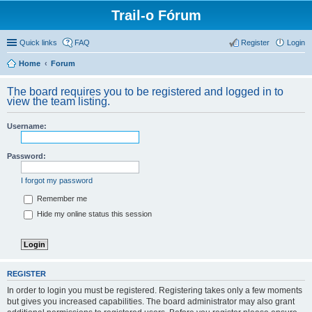
Trail-o Fórum
Quick links
FAQ
Register
Login
Home
Forum
The board requires you to be registered and logged in to
view the team listing.
Username:
Password:
I forgot my password
Remember me
Hide my online status this session
REGISTER
In order to login you must be registered. Registering takes only a few moments
but gives you increased capabilities. The board administrator may also grant