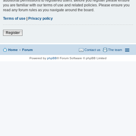
additional permissions to registered users. Before you register please ensure
you are familiar with our terms of use and related policies. Please ensure you
read any forum rules as you navigate around the board.
Terms of use
|
Privacy policy
Register
Home
Forum
Contact us
The team
Powered by
phpBB
® Forum Software © phpBB Limited