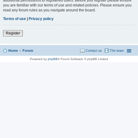
additional permissions to registered users. Before you register please ensure
you are familiar with our terms of use and related policies. Please ensure you
read any forum rules as you navigate around the board.
Terms of use
|
Privacy policy
Register
Home
Forum
Contact us
The team
Powered by
phpBB
® Forum Software © phpBB Limited