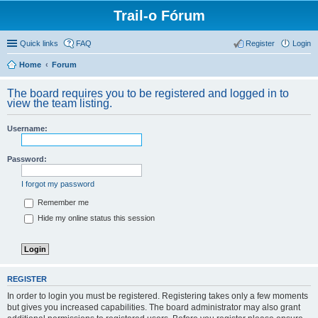
Trail-o Fórum
Quick links
FAQ
Register
Login
Home
Forum
The board requires you to be registered and logged in to
view the team listing.
Username:
Password:
I forgot my password
Remember me
Hide my online status this session
REGISTER
In order to login you must be registered. Registering takes only a few moments
but gives you increased capabilities. The board administrator may also grant