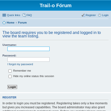
Trail-o Fórum
Quick links
FAQ
Register
Login
Home
Forum
The board requires you to be registered and logged in to
view the team listing.
Username:
Password:
I forgot my password
Remember me
Hide my online status this session
REGISTER
In order to login you must be registered. Registering takes only a few moments
but gives you increased capabilities. The board administrator may also grant