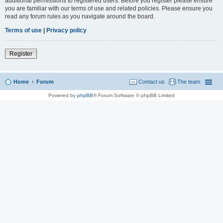
additional permissions to registered users. Before you register please ensure
you are familiar with our terms of use and related policies. Please ensure you
read any forum rules as you navigate around the board.
Terms of use
|
Privacy policy
Register
Home
Forum
Contact us
The team
Powered by
phpBB
® Forum Software © phpBB Limited