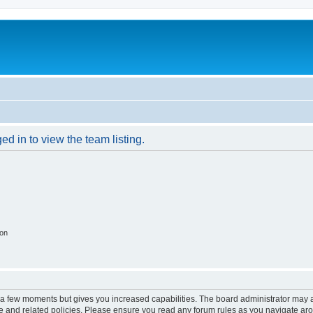
d in to view the team listing.
ion
y a few moments but gives you increased capabilities. The board administrator may a
use and related policies. Please ensure you read any forum rules as you navigate ar