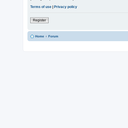
Terms of use
|
Privacy policy
Register
Home
Forum