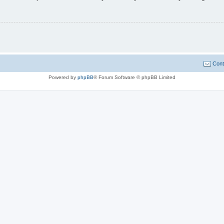
Cont
Powered by
phpBB
® Forum Software © phpBB Limited