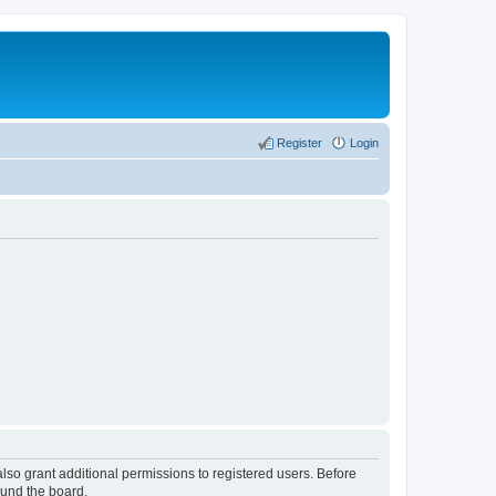
Register
Login
lso grant additional permissions to registered users. Before
ound the board.