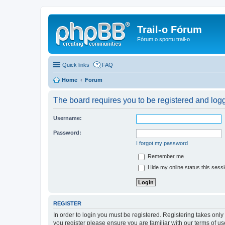
Trail-o Fórum
Fórum o sportu trail-o
Quick links
FAQ
Home
Forum
The board requires you to be registered and logge
Username:
Password:
I forgot my password
Remember me
Hide my online status this sess
REGISTER
In order to login you must be registered. Registering takes onl
you register please ensure you are familiar with our terms of 