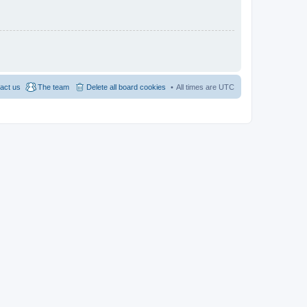
act us
The team
Delete all board cookies
All times are
UTC