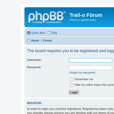
Trail-o Fórum
Fórum o sportu trail-o
Quick links
FAQ
Home
Forum
The board requires you to be registered and logge
Username:
Password:
I forgot my password
Remember me
Hide my online status this sess
REGISTER
In order to login you must be registered. Registering takes onl
you register please ensure you are familiar with our terms of 