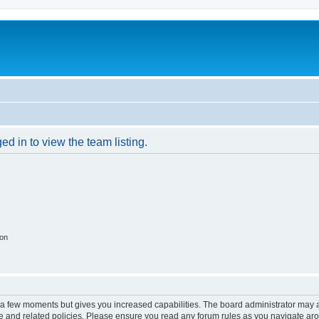
d in to view the team listing.
ion
y a few moments but gives you increased capabilities. The board administrator may a
use and related policies. Please ensure you read any forum rules as you navigate ar