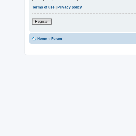
Terms of use
|
Privacy policy
Register
Home
Forum