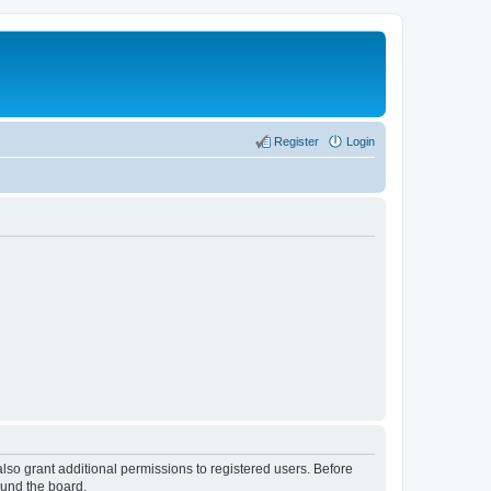
Register
Login
lso grant additional permissions to registered users. Before
ound the board.