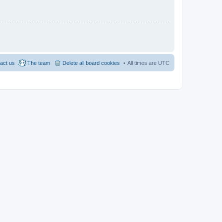
act us
The team
Delete all board cookies
All times are
UTC