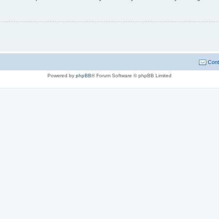
Cont
Powered by
phpBB
® Forum Software © phpBB Limited