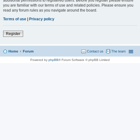
additional permissions to registered users. Before you register please ensure
you are familiar with our terms of use and related policies. Please ensure you
read any forum rules as you navigate around the board.
Terms of use
|
Privacy policy
Register
Home
Forum
Contact us
The team
Powered by
phpBB
® Forum Software © phpBB Limited