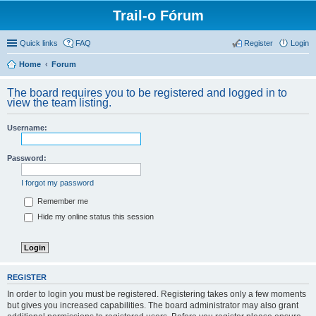
Trail-o Fórum
Quick links
FAQ
Register
Login
Home
Forum
The board requires you to be registered and logged in to
view the team listing.
Username:
Password:
I forgot my password
Remember me
Hide my online status this session
REGISTER
In order to login you must be registered. Registering takes only a few moments
but gives you increased capabilities. The board administrator may also grant