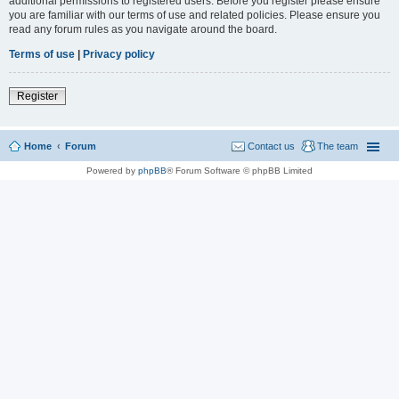
additional permissions to registered users. Before you register please ensure
you are familiar with our terms of use and related policies. Please ensure you
read any forum rules as you navigate around the board.
Terms of use
|
Privacy policy
Register
Home
Forum
Contact us
The team
Powered by
phpBB
® Forum Software © phpBB Limited