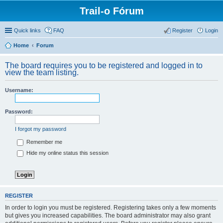
Trail-o Fórum
Quick links
FAQ
Register
Login
Home
Forum
The board requires you to be registered and logged in to
view the team listing.
Username:
Password:
I forgot my password
Remember me
Hide my online status this session
REGISTER
In order to login you must be registered. Registering takes only a few moments
but gives you increased capabilities. The board administrator may also grant