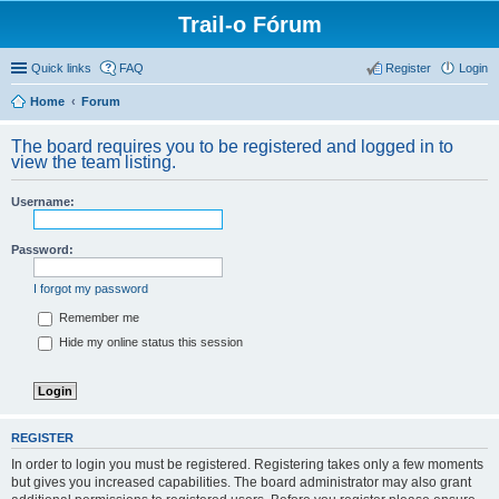
Trail-o Fórum
Quick links
FAQ
Register
Login
Home
Forum
The board requires you to be registered and logged in to
view the team listing.
Username:
Password:
I forgot my password
Remember me
Hide my online status this session
REGISTER
In order to login you must be registered. Registering takes only a few moments
but gives you increased capabilities. The board administrator may also grant