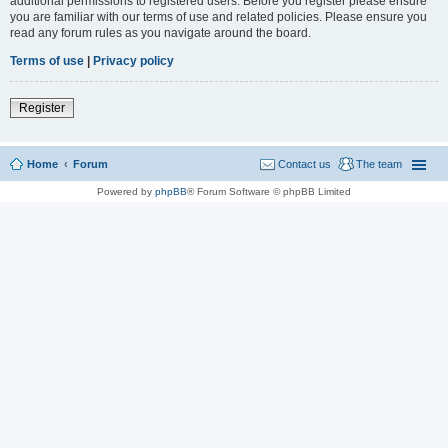
additional permissions to registered users. Before you register please ensure
you are familiar with our terms of use and related policies. Please ensure you
read any forum rules as you navigate around the board.
Terms of use
|
Privacy policy
Register
Home
Forum
Contact us
The team
Powered by
phpBB
® Forum Software © phpBB Limited