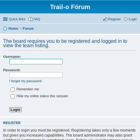
Trail-o Fórum
Quick links
FAQ
Register
Login
Home
Forum
The board requires you to be registered and logged in to
view the team listing.
Username:
Password:
I forgot my password
Remember me
Hide my online status this session
REGISTER
In order to login you must be registered. Registering takes only a few moments
but gives you increased capabilities. The board administrator may also grant