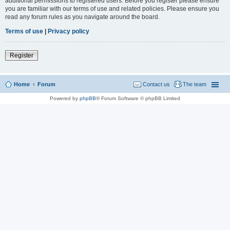
additional permissions to registered users. Before you register please ensure
you are familiar with our terms of use and related policies. Please ensure you
read any forum rules as you navigate around the board.
Terms of use
|
Privacy policy
Register
Home
Forum
Contact us
The team
Powered by
phpBB
® Forum Software © phpBB Limited